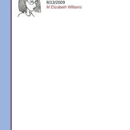
8/13/2009
M Elizabeth Williams