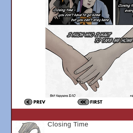
Closing Time