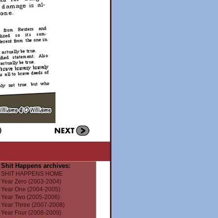
Shit Happens archives:
SHIT HAPPENS HOME
Year Zero (2003-2004)
Year One (2004-2005)
Year Two (2005-2006)
Year Three (2007-2008)
Year Four (2008-2009)