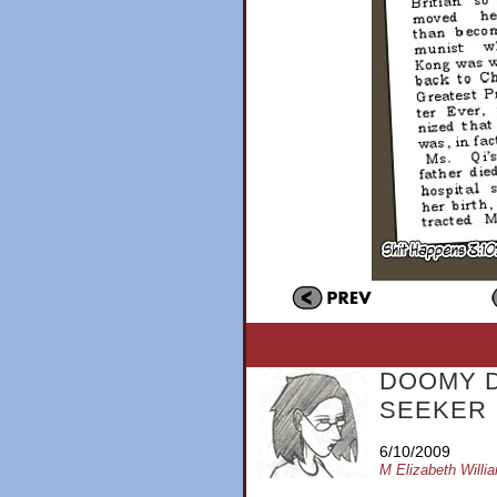
DOOMY 
SEEKER
6/10/2009
M Elizabeth Willi