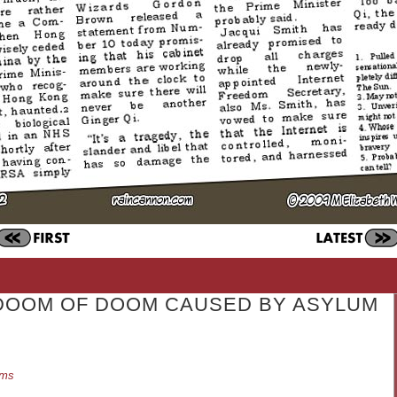
DOOM OF DOOM CAUSED BY ASYLUM
ams