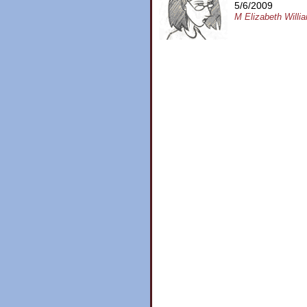
5/6/2009
M Elizabeth Willi