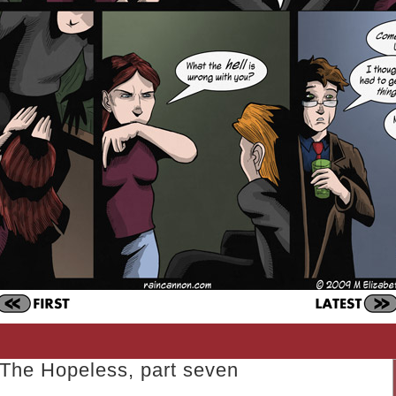
The Hopeless, part seven