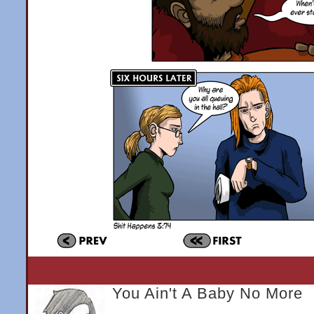
You Ain't A Baby No More