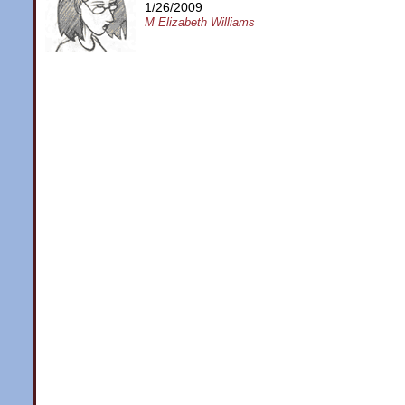
1/26/2009
M Elizabeth Williams